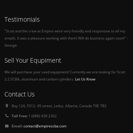
Testimonials
"Scott and the crew at Empire were very friendly and responsive to all my
emails. It was a pleasure working with them! Will do business again soon!" -
George
Sell Your Equpiment
We will purchase your used equipment! Currently we are looking for Scott
2.2 SCBA, aluminum and carbon cylinders.
Let Us Know
Contact Us
Bay 124, 5512- 45 street, Leduc, Alberta, Canada T9E 7B2
Toll Free:
1 (888) 439-2302
Email:
contact@empirescba.com