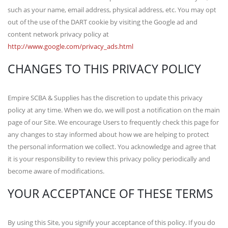
such as your name, email address, physical address, etc. You may opt
out of the use of the DART cookie by visiting the Google ad and
content network privacy policy at
http://www.google.com/privacy_ads.html
CHANGES TO THIS PRIVACY POLICY
Empire SCBA & Supplies has the discretion to update this privacy
policy at any time. When we do, we will post a notification on the main
page of our Site. We encourage Users to frequently check this page for
any changes to stay informed about how we are helping to protect
the personal information we collect. You acknowledge and agree that
it is your responsibility to review this privacy policy periodically and
become aware of modifications.
YOUR ACCEPTANCE OF THESE TERMS
By using this Site, you signify your acceptance of this policy. If you do