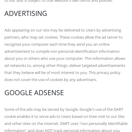
to our Site, is subject to that website's own terms and policies.
ADVERTISING
Ads appearing on our site may be delivered to Users by advertising
partners, who may set cookies. These cookies allow the ad server to
recognize your computer each time they send you an online
advertisement to compile non personal identification information
about you or others who use your computer. This information allows
ad networks to, among other things, deliver targeted advertisements
that they believe will be of most interest to you. This privacy policy
does not cover the use of cookies by any advertisers.
GOOGLE ADSENSE
Some of the ads may be served by Google. Google's use of the DART
cookie enables it to serve ads to Users based on their visit to our Site
and other sites on the Internet. DART uses "non personally identifiable
information" and does NOT track personal information about you,