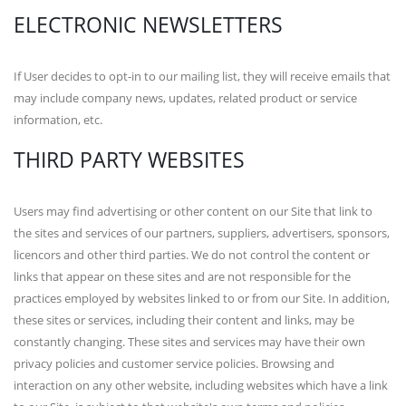
ELECTRONIC NEWSLETTERS
If User decides to opt-in to our mailing list, they will receive emails that
may include company news, updates, related product or service
information, etc.
THIRD PARTY WEBSITES
Users may find advertising or other content on our Site that link to
the sites and services of our partners, suppliers, advertisers, sponsors,
licencors and other third parties. We do not control the content or
links that appear on these sites and are not responsible for the
practices employed by websites linked to or from our Site. In addition,
these sites or services, including their content and links, may be
constantly changing. These sites and services may have their own
privacy policies and customer service policies. Browsing and
interaction on any other website, including websites which have a link