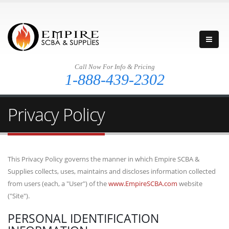
Call Now For Info & Pricing
1-888-439-2302
Privacy Policy
This Privacy Policy governs the manner in which Empire SCBA &
Supplies collects, uses, maintains and discloses information collected
from users (each, a "User") of the
www.EmpireSCBA.com
website
("Site").
PERSONAL IDENTIFICATION