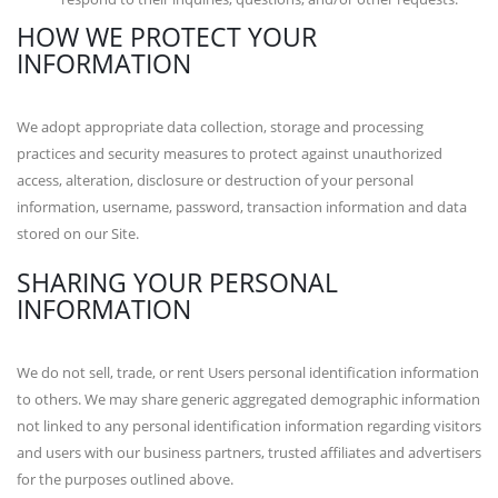
HOW WE PROTECT YOUR
INFORMATION
We adopt appropriate data collection, storage and processing
practices and security measures to protect against unauthorized
access, alteration, disclosure or destruction of your personal
information, username, password, transaction information and data
stored on our Site.
SHARING YOUR PERSONAL
INFORMATION
We do not sell, trade, or rent Users personal identification information
to others. We may share generic aggregated demographic information
not linked to any personal identification information regarding visitors
and users with our business partners, trusted affiliates and advertisers
for the purposes outlined above.