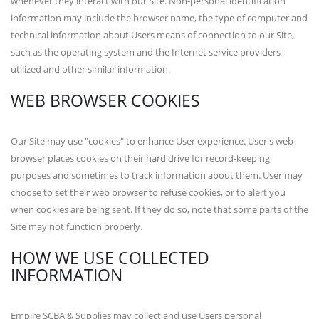
whenever they interact with our Site. Non-personal identification
information may include the browser name, the type of computer and
technical information about Users means of connection to our Site,
such as the operating system and the Internet service providers
utilized and other similar information.
WEB BROWSER COOKIES
Our Site may use "cookies" to enhance User experience. User's web
browser places cookies on their hard drive for record-keeping
purposes and sometimes to track information about them. User may
choose to set their web browser to refuse cookies, or to alert you
when cookies are being sent. If they do so, note that some parts of the
Site may not function properly.
HOW WE USE COLLECTED
INFORMATION
Empire SCBA & Supplies may collect and use Users personal