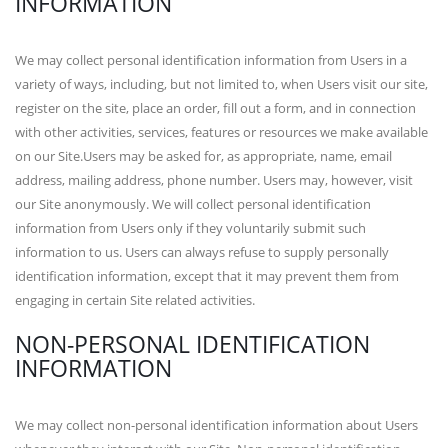
INFORMATION
We may collect personal identification information from Users in a
variety of ways, including, but not limited to, when Users visit our site,
register on the site, place an order, fill out a form, and in connection
with other activities, services, features or resources we make available
on our Site.Users may be asked for, as appropriate, name, email
address, mailing address, phone number. Users may, however, visit
our Site anonymously. We will collect personal identification
information from Users only if they voluntarily submit such
information to us. Users can always refuse to supply personally
identification information, except that it may prevent them from
engaging in certain Site related activities.
NON-PERSONAL IDENTIFICATION
INFORMATION
We may collect non-personal identification information about Users