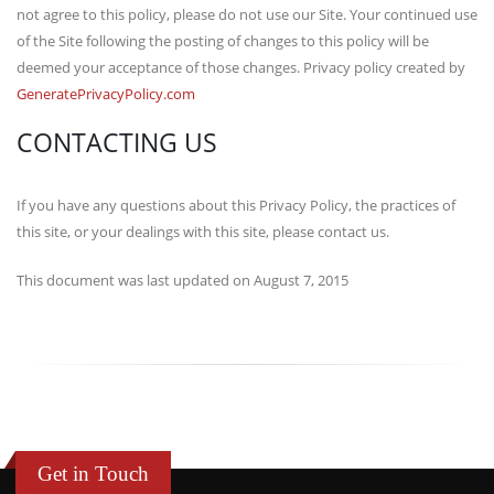
not agree to this policy, please do not use our Site. Your continued use
of the Site following the posting of changes to this policy will be
deemed your acceptance of those changes. Privacy policy created by
GeneratePrivacyPolicy.com
CONTACTING US
If you have any questions about this Privacy Policy, the practices of
this site, or your dealings with this site, please contact us.
This document was last updated on August 7, 2015
Get in Touch