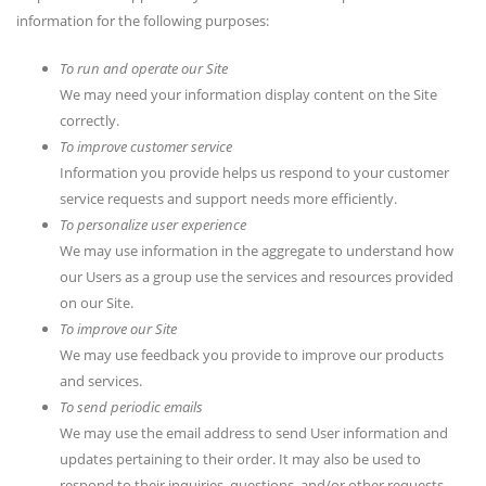
information for the following purposes:
To run and operate our Site
We may need your information display content on the Site
correctly.
To improve customer service
Information you provide helps us respond to your customer
service requests and support needs more efficiently.
To personalize user experience
We may use information in the aggregate to understand how
our Users as a group use the services and resources provided
on our Site.
To improve our Site
We may use feedback you provide to improve our products
and services.
To send periodic emails
We may use the email address to send User information and
updates pertaining to their order. It may also be used to
respond to their inquiries, questions, and/or other requests.