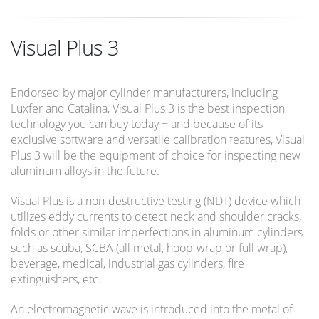
Visual Plus 3
Endorsed by major cylinder manufacturers, including
Luxfer and Catalina, Visual Plus 3 is the best inspection
technology you can buy today − and because of its
exclusive software and versatile calibration features, Visual
Plus 3 will be the equipment of choice for inspecting new
aluminum alloys in the future.
Visual Plus is a non-destructive testing (NDT) device which
utilizes eddy currents to detect neck and shoulder cracks,
folds or other similar imperfections in aluminum cylinders
such as scuba, SCBA (all metal, hoop-wrap or full wrap),
beverage, medical, industrial gas cylinders, fire
extinguishers, etc.
An electromagnetic wave is introduced into the metal of