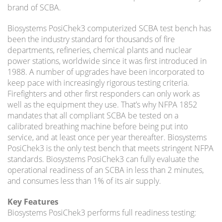
brand of SCBA.
Biosystems PosiChek3 computerized SCBA test bench has
been the industry standard for thousands of fire
departments, refineries, chemical plants and nuclear
power stations, worldwide since it was first introduced in
1988. A number of upgrades have been incorporated to
keep pace with increasingly rigorous testing criteria.
Firefighters and other first responders can only work as
well as the equipment they use. That’s why NFPA 1852
mandates that all compliant SCBA be tested on a
calibrated breathing machine before being put into
service, and at least once per year thereafter. Biosystems
PosiChek3 is the only test bench that meets stringent NFPA
standards. Biosystems PosiChek3 can fully evaluate the
operational readiness of an SCBA in less than 2 minutes,
and consumes less than 1% of its air supply.
Key Features
Biosystems PosiChek3 performs full readiness testing: