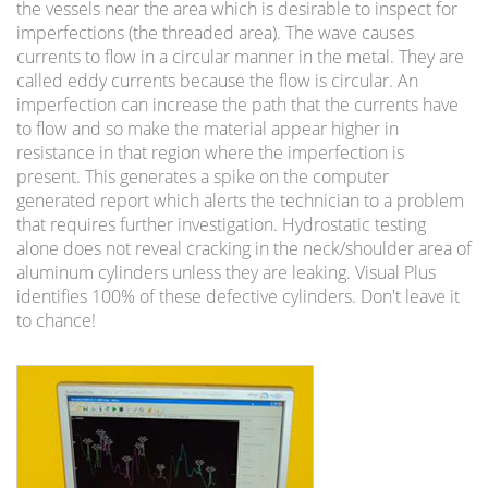
the vessels near the area which is desirable to inspect for
imperfections (the threaded area). The wave causes
currents to flow in a circular manner in the metal. They are
called eddy currents because the flow is circular. An
imperfection can increase the path that the currents have
to flow and so make the material appear higher in
resistance in that region where the imperfection is
present. This generates a spike on the computer
generated report which alerts the technician to a problem
that requires further investigation. Hydrostatic testing
alone does not reveal cracking in the neck/shoulder area of
aluminum cylinders unless they are leaking. Visual Plus
identifies 100% of these defective cylinders. Don't leave it
to chance!