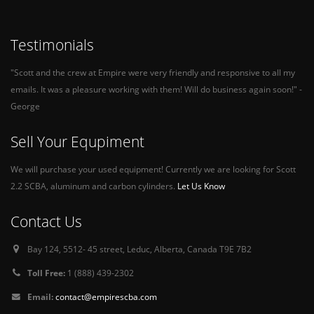
Testimonials
"Scott and the crew at Empire were very friendly and responsive to all my
emails. It was a pleasure working with them! Will do business again soon!" -
George
Sell Your Equpiment
We will purchase your used equipment! Currently we are looking for Scott
2.2 SCBA, aluminum and carbon cylinders.
Let Us Know
Contact Us
Bay 124, 5512- 45 street, Leduc, Alberta, Canada T9E 7B2
Toll Free:
1 (888) 439-2302
Email:
contact@empirescba.com