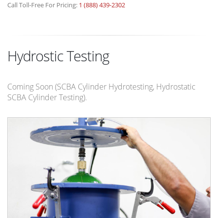
Call Toll-Free For Pricing:
1 (888) 439-2302
Hydrostic Testing
Coming Soon (SCBA Cylinder Hydrotesting, Hydrostatic
SCBA Cylinder Testing).