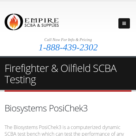
Call Now For Info & Pricing
1-888-439-2302
Firefighter & Oilfield SCBA
Testing
Biosystems PosiChek3
The Biosystems PosiChek3 is a computerized dynamic
SCBA test bench which can test the performance of any