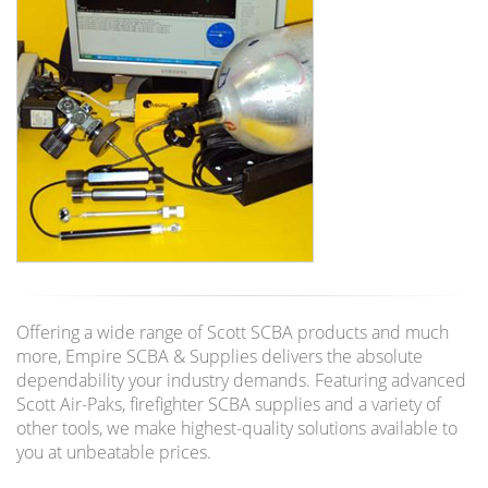
Offering a wide range of Scott SCBA products and much
more, Empire SCBA & Supplies delivers the absolute
dependability your industry demands. Featuring advanced
Scott Air-Paks, firefighter SCBA supplies and a variety of
other tools, we make highest-quality solutions available to
you at unbeatable prices.