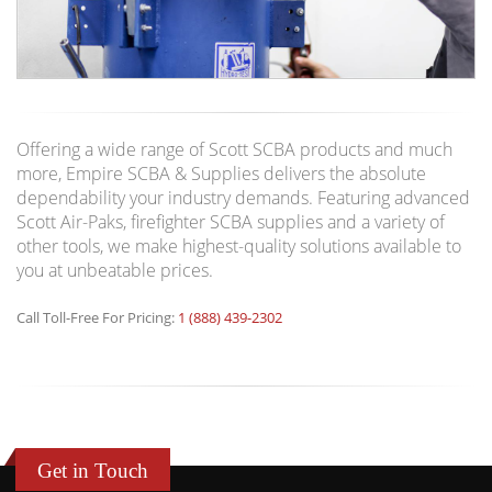
Offering a wide range of Scott SCBA products and much
more, Empire SCBA & Supplies delivers the absolute
dependability your industry demands. Featuring advanced
Scott Air-Paks, firefighter SCBA supplies and a variety of
other tools, we make highest-quality solutions available to
you at unbeatable prices.
Call Toll-Free For Pricing:
1 (888) 439-2302
Get in Touch