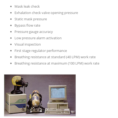
Mask leak check
Exhalation check valve opening pressure
Static mask pressure
Bypass flow rate
Pressure gauge accuracy
Low pressure alarm activation
Visual inspection
First stage regulator performance
Breathing resistance at standard (40 LPM) work rate
Breathing resistance at maximum (100 LPM) work rate